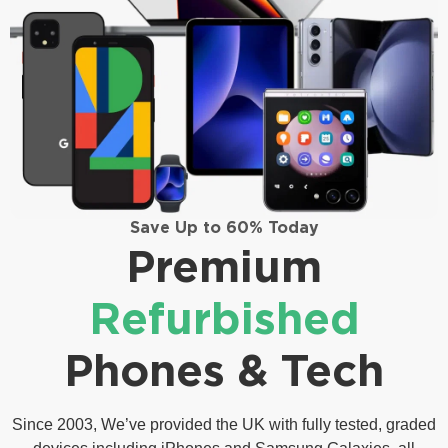
Save Up to 60% Today
Premium
Refurbished
Phones & Tech
Since 2003, We’ve provided the UK with fully tested, graded