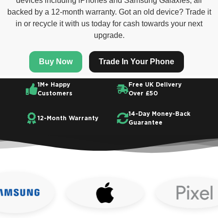
devices including iPhones and Samsung Galaxies, all
backed by a 12-month warranty. Got an old device? Trade it
in or recycle it with us today for cash towards your next
upgrade.
Buy Now
Trade In Your Phone
1M+ Happy
Free UK Delivery
Customers
Over £50
14-Day Money-Back
12-Month Warranty
Guarantee