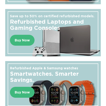
Save up to 50% on certified refurbished models.
Refurbished Laptops and
Gaming Consoles
Buy Now
Refurbished Apple & Samsung watches
Smartwatches. Smarter
Savings.
Buy Now