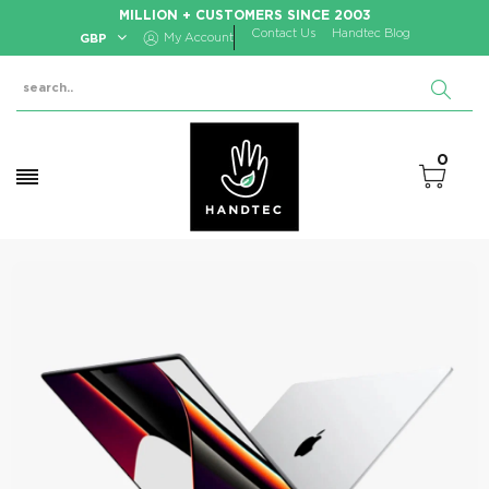
MILLION + CUSTOMERS SINCE 2003
Contact Us
Handtec Blog
GBP
My Account
0