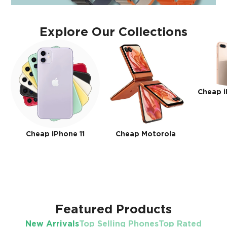
Explore Our Collections
Cheap i
Cheap iPhone 11
Cheap Motorola
Featured Products
New Arrivals
Top Selling Phones
Top Rated