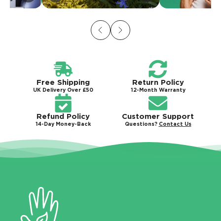
Free Shipping
Return Policy
UK Delivery Over £50
12-Month Warranty
Refund Policy
Customer Support
14-Day Money-Back
Questions?
Contact Us