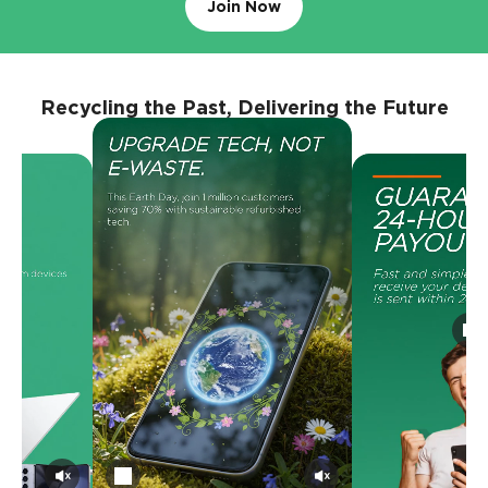
Join Now
Recycling the Past, Delivering the Future