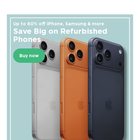
Up to 60% off iPhone, Samsung & more
Save Big on Refurbished
Phones
Buy now