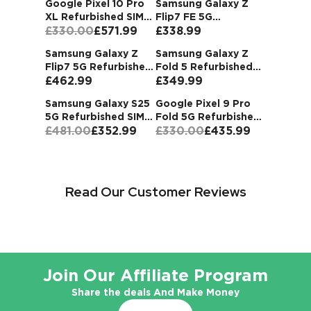
Google Pixel 10 Pro
Samsung Galaxy Z
Most Popular
XL Refurbished SIM
Flip7 FE 5G
Refurbished Deals
Free
£330.00
£571.99
Refurbished SIM Free
£338.99
Buy now and
P
ay later with Klarna.
Samsung Galaxy Z
Samsung Galaxy Z
Flip7 5G Refurbished
Fold 5 Refurbished
Buy Now
SIM Free Unlocked
£462.99
SIM Free Unlocked
£349.99
Samsung Galaxy S25
Google Pixel 9 Pro
5G Refurbished SIM
Fold 5G Refurbished
Free
£481.00
£352.99
SIM Free
£330.00
£435.99
Read Our Customer Reviews
Join Our Affiliate Program
Share the deals And Make Money