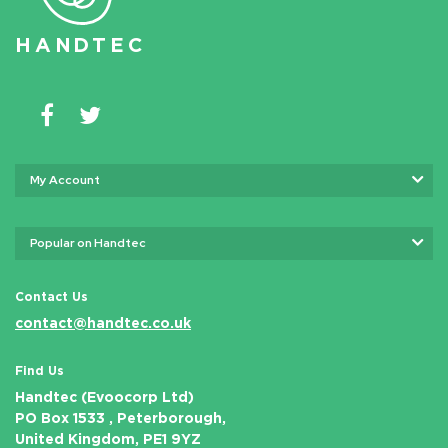
HAN
D
TEC
My Account
Popular on Handtec
Contact Us
contact@handtec.co.uk
Find Us
Handtec (Evoocorp Ltd)
PO Box 1533 , Peterborough,
United Kingdom, PE1 9YZ