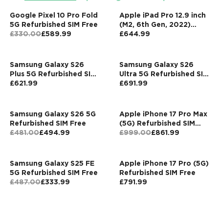
Google Pixel 10 Pro Fold
Apple iPad Pro 12.9 inch
5G Refurbished SIM Free
(M2, 6th Gen, 2022)
£330.00
£589.99
256GB Wi-Fi + Cellular
£644.99
Grey Refurbished
Pristine
Samsung Galaxy S26
Samsung Galaxy S26
Plus 5G Refurbished SIM
Ultra 5G Refurbished SIM
Free
£621.99
Free
£691.99
Samsung Galaxy S26 5G
Apple iPhone 17 Pro Max
Refurbished SIM Free
(5G) Refurbished SIM
£481.00
£494.99
Free
£999.00
£861.99
Samsung Galaxy S25 FE
Apple iPhone 17 Pro (5G)
5G Refurbished SIM Free
Refurbished SIM Free
£487.00
£333.99
£791.99