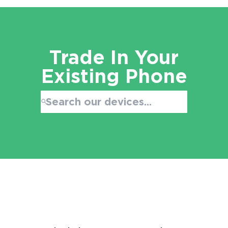
Trade In Your
Existing Phone
Search:
No products found