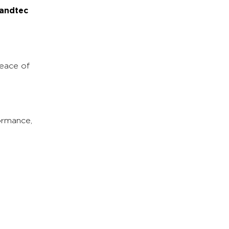
andtec
eace of
ormance,