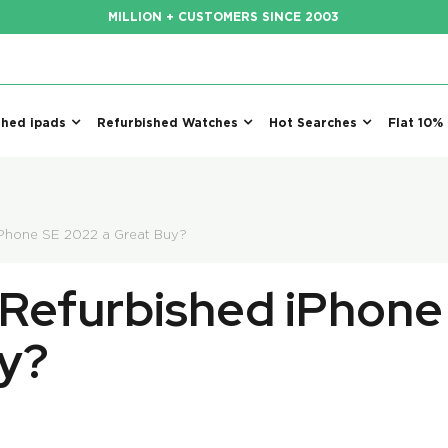
MILLION + CUSTOMERS SINCE 2003
shed ipads
Refurbished Watches
Hot Searches
Flat 10%
iPhone SE 2022 a Great Buy?
Refurbished iPhone
y?