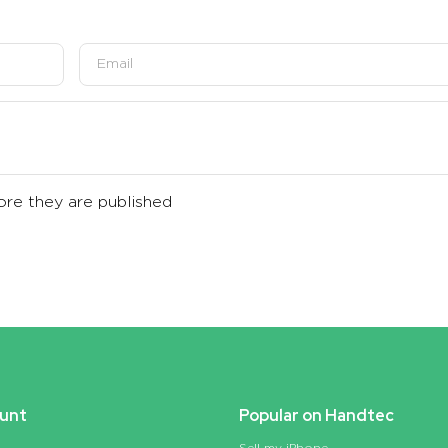
re they are published
unt
Popular on Handtec