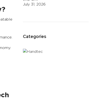
July 31, 2026
y?
eatable
Categories
rmance.
onomy.
ech