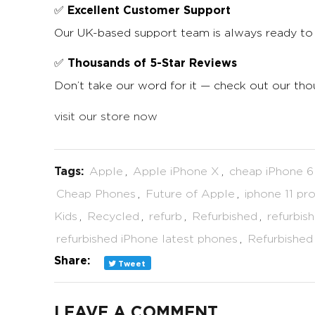
Excellent Customer Support
✅
Our UK-based support team is always ready to 
Thousands of 5-Star Reviews
✅
Don’t take our word for it — check out our th
visit our store now
Tags:
Apple
,
Apple iPhone X
,
cheap iPhone 6
Cheap Phones
,
Future of Apple
,
iphone 11 pr
Kids
,
Recycled
,
refurb
,
Refurbished
,
refurbis
refurbished iPhone latest phones
,
Refurbished
Share:
Tweet
LEAVE A COMMENT