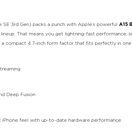
A15 B
e SE 3rd Gen) packs a punch with Apple’s powerful
3 lineup. That means you get lightning-fast performance,
n a compact 4.7-inch form factor that fits perfectly in one
streaming
nd Deep Fusion
sic iPhone feel with up-to-date hardware performance.