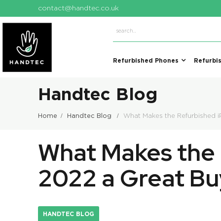
contact@handtec.co.uk
Refurbished Phones
Refurbi
Handtec Blog
Home
Handtec Blog
What Makes the Refurbished 
What Makes the 
2022 a Great Bu
HANDTEC BLOG