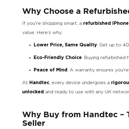
Why Choose a Refurbishe
refurbished iPhone
If you're shopping smart, a
value. Here’s why:
Lower Price, Same Quality
: Get up to 4
Eco-Friendly Choice
: Buying refurbished
Peace of Mind
: A warranty ensures you’r
Handtec
rigorou
At
, every device undergoes a
unlocked
and ready to use with any UK networ
Why Buy from Handtec – T
Seller