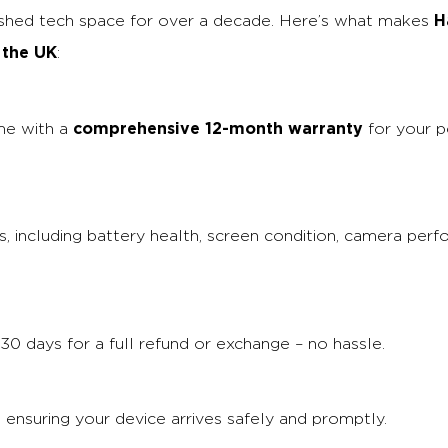
H
ished tech space for over a decade. Here’s what makes
 the UK
:
comprehensive 12-month warranty
me with a
for your p
, including battery health, screen condition, camera perf
30 days for a full refund or exchange – no hassle.
, ensuring your device arrives safely and promptly.