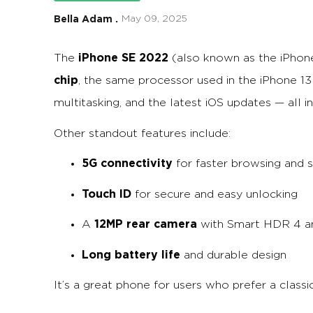
Bella Adam .
May 09, 2025
iPhone SE 2022
The
(also known as the iPhon
chip
, the same processor used in the iPhone 1
multitasking, and the latest iOS updates — all i
Other standout features include:
5G connectivity
for faster browsing and 
Touch ID
for secure and easy unlocking
12MP rear camera
A
with Smart HDR 4 a
Long battery life
and durable design
It’s a great phone for users who prefer a clas