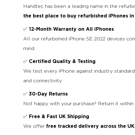
Handtec has been a leading name in the refurb
the best place to buy refurbished iPhones in
12-Month Warranty on All iPhones
✅
All our refurbished iPhone SE 2022 devices co
mind.
Certified Quality & Testing
✅
We test every iPhone against industry standards
and connectivity.
30-Day Returns
✅
Not happy with your purchase? Return it within 
Free & Fast UK Shipping
✅
free tracked delivery across the UK
We offer