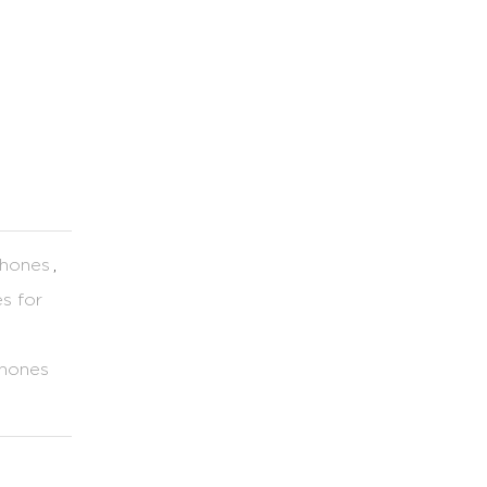
Phones
,
s for
hones