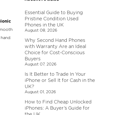
Essential Guide to Buying
Pristine Condition Used
ionic
Phones in the UK
 smooth
August 08, 2026
 hand.
Why Second Hand Phones
with Warranty Are an Ideal
Choice for Cost-Conscious
Buyers
August 07, 2026
Is It Better to Trade In Your
iPhone or Sell It for Cash in the
UK?
August 01, 2026
How to Find Cheap Unlocked
iPhones: A Buyer’s Guide for
the UK