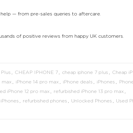
help — from pre-sales queries to aftercare.
ousands of positive reviews from happy UK customers.
 Plus
,
CHEAP IPHONE 7
,
cheap iphone 7 plus
,
Cheap i
o max
,
iPhone 14 pro max
,
iPhone deals
,
iPhones
,
Phone
hed iPhone 12 pro max
,
refurbished iPhone 13 pro max
,
 iPhones
,
refurbished phones
,
Unlocked Phones
,
Used P