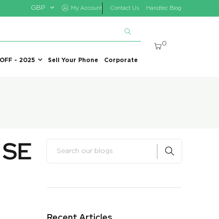
GBP
My Account
Contact Us
Handtec Blog
0
 OFF - 2025
Sell Your Phone
Corporate
 SE
Recent Articles