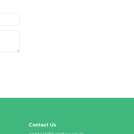
Contact Us
contact@handtec.co.uk