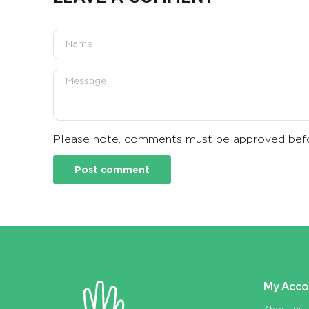
Please note, comments must be approved befo
My Acco