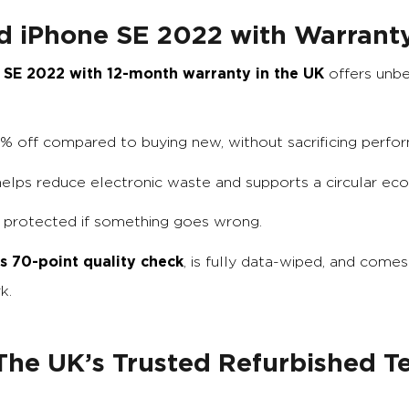
d iPhone SE 2022 with Warrant
 SE 2022 with 12-month warranty in the UK
offers unb
0% off compared to buying new, without sacrificing perfo
 helps reduce electronic waste and supports a circular ec
e protected if something goes wrong.
s 70-point quality check
, is fully data-wiped, and comes
k.
he UK’s Trusted Refurbished T