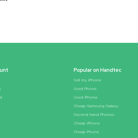
unt
Popular on Handtec
Sell my iPhone
s
Used Phone
nt
Used iPhone
Cheap Samsung Galaxy
Second hand Phones
Cheap iPhone
Cheap Phone