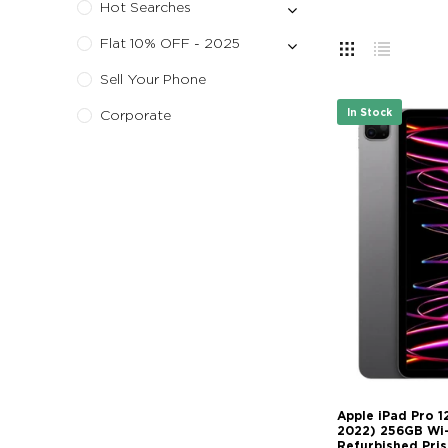
Hot Searches
Flat 10% OFF - 2025
Sell Your Phone
In Stock
Corporate
Apple iPad Pro 1
2022) 256GB Wi-F
Refurbished Pris