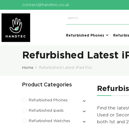
contact@handtec.co.uk
Refurbished Phones
Refurbi
Refurbished Latest i
Home
Refurbished Latest iPad Pro
Product Categories
Refurbis
Refurbished Phones
Find the lates
Refurbished ipads
Used or Secon
Refurbished Watches
both 1st and 