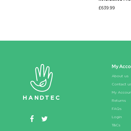
£639.99
My Acco
About us
Contact u
My Accou
HAN
D
TEC
Returns
FAQs
Login
T&Cs