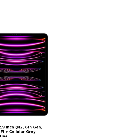
2.9 inch (M2, 6th Gen,
i + Cellular Grey
tine