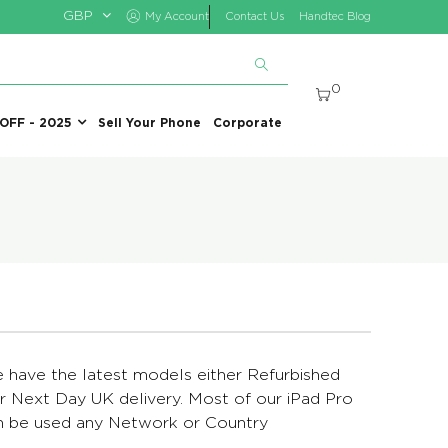
GBP
My Account
Contact Us
Handtec Blog
0
 OFF - 2025
Sell Your Phone
Corporate
We have the latest models either Refurbished
 Next Day UK delivery. Most of our iPad Pro
can be used any Network or Country