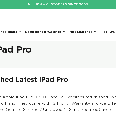
MILLION + CUSTOMERS SINCE 2003
shed ipads
Refurbished Watches
Hot Searches
Flat 10%
Pad Pro
hed Latest iPad Pro
t Apple iPad Pro 9.7 10.5 and 12.9 versions refurbished. 
d Hand. They come with 12 Month Warranty and we offer
2nd Gen are Simfree / Unlocked (if Sim is required) and 