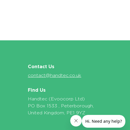
Contact Us
contact@handtec.co.uk
Find Us
Handtec (Evoocorp Ltd)
PO Box 1533 , Peterborough,
United Kingdom, PE1 9YZ