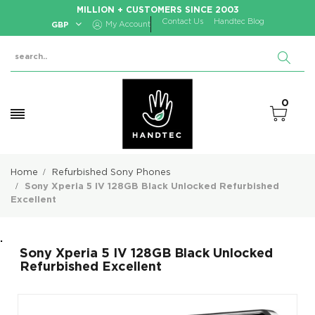
MILLION + CUSTOMERS SINCE 2003
Contact Us
Handtec Blog
GBP
My Account
0
Home
Refurbished Sony Phones
Sony Xperia 5 IV 128GB Black Unlocked Refurbished
Excellent
.
Sony Xperia 5 IV 128GB Black Unlocked
Refurbished Excellent