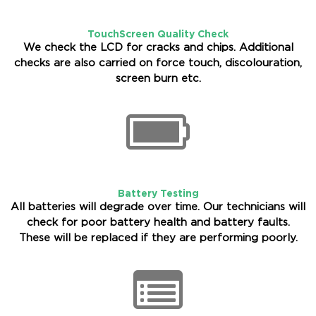
TouchScreen Quality Check
We check the LCD for cracks and chips. Additional
checks are also carried on force touch, discolouration,
screen burn etc.
Battery Testing
All batteries will degrade over time. Our technicians will
check for poor battery health and battery faults.
These will be replaced if they are performing poorly.