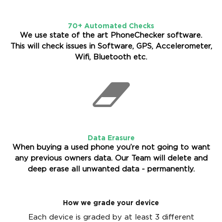
70+ Automated Checks
We use state of the art PhoneChecker software.
This will check issues in Software, GPS, Accelerometer,
Wifi, Bluetooth etc.
Data Erasure
When buying a used phone you’re not going to want
any previous owners data. Our Team will delete and
deep erase all unwanted data - permanently.
How we grade your device
Each device is graded by at least 3 different