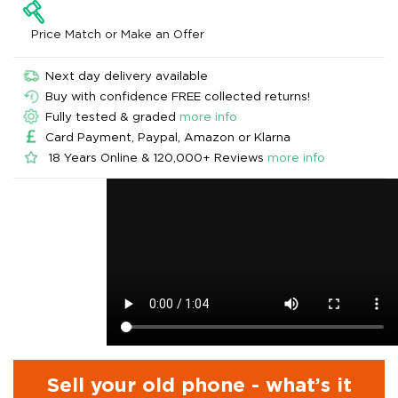
Price Match or Make an Offer
Next day delivery available
Buy with confidence FREE collected returns!
Fully tested & graded
more info
Card Payment, Paypal, Amazon or Klarna
18 Years Online & 120,000+ Reviews
more info
Sell your old phone - what’s it