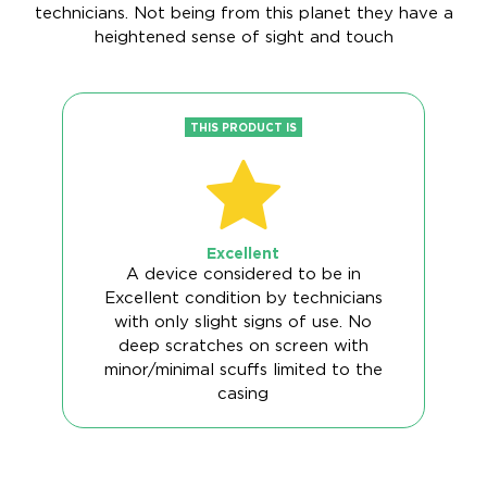
technicians. Not being from this planet they have a
heightened sense of sight and touch
THIS PRODUCT IS
Excellent
A device considered to be in
Excellent condition by technicians
with only slight signs of use. No
deep scratches on screen with
minor/minimal scuffs limited to the
casing