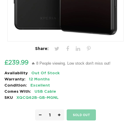
Share:
£239.99
🔥 8 People viewing. Low stock don't miss out!
Availability
Out Of Stock
Warranty:
12 Months
Condition:
Excellent
Comes With:
USB Cable
SKU
XQCQ62B-GB-MGNL
−
+
SOLD OUT