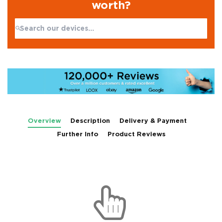
worth?
Search:
No products found
Overview
Description
Delivery & Payment
Further Info
Product Reviews