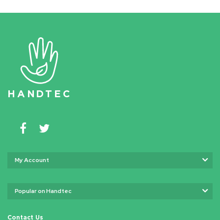
HAN
D
TEC
My Account
Popular on Handtec
Contact Us