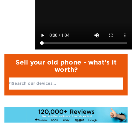
Sell your old phone - what’s it
worth?
Search:
No products found