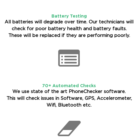
Battery Testing
All batteries will degrade over time. Our technicians will
check for poor battery health and battery faults.
These will be replaced if they are performing poorly.
70+ Automated Checks
We use state of the art PhoneChecker software.
This will check issues in Software, GPS, Accelerometer,
Wifi, Bluetooth etc.