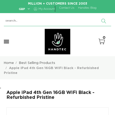
MILLION + CUSTOMERS SINCE 2003
Contact Us
Handtec Blog
GBP
My Account
0
Home
Best Selling Products
Apple iPad 4th Gen 16GB WiFi Black - Refurbished
Pristine
.
Apple iPad 4th Gen 16GB WiFi Black -
Refurbished Pristine