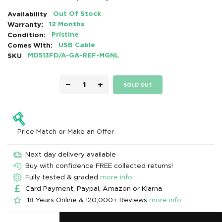
Availability
Out Of Stock
Warranty:
12 Months
Condition:
Pristine
Comes With:
USB Cable
SKU
MD513FD/A-GA-REF-MGNL
−
+
SOLD OUT
Price Match or Make an Offer
Next day delivery available
Buy with confidence FREE collected returns!
Fully tested & graded
more info
Card Payment, Paypal, Amazon or Klarna
18 Years Online & 120,000+ Reviews
more info