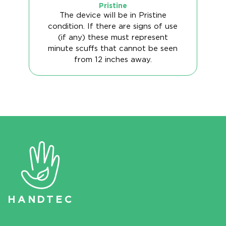
Pristine
The device will be in Pristine
condition. If there are signs of use
(if any) these must represent
minute scuffs that cannot be seen
from 12 inches away.
HAN
D
TEC