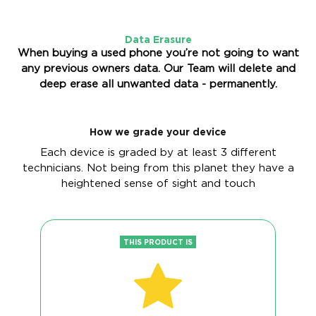
Data Erasure
When buying a used phone you’re not going to want
any previous owners data. Our Team will delete and
deep erase all unwanted data - permanently.
How we grade your device
Each device is graded by at least 3 different
technicians. Not being from this planet they have a
heightened sense of sight and touch
THIS PRODUCT IS