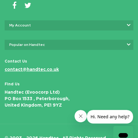
My Account
Popular on Handtec
Contact Us
contact@handtec.co.uk
Find Us
Handtec (Evoocorp Ltd)
PO Box 1533 , Peterborough,
United Kingdom, PE1 9YZ
© 2003 - 2026 Handtec .
All Rights Reserved