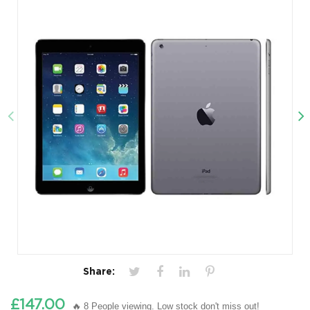
Share:
£147.00
🔥 8 People viewing. Low stock don't miss out!