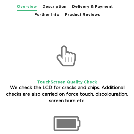
Overview
Description
Delivery & Payment
Further Info
Product Reviews
TouchScreen Quality Check
We check the LCD for cracks and chips. Additional
checks are also carried on force touch, discolouration,
screen burn etc.