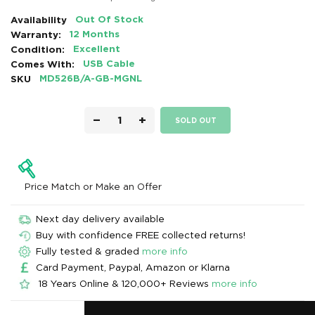
Availability
Out Of Stock
Warranty:
12 Months
Condition:
Excellent
Comes With:
USB Cable
SKU
MD526B/A-GB-MGNL
−
+
SOLD OUT
Price Match or Make an Offer
Next day delivery available
Buy with confidence FREE collected returns!
Fully tested & graded
more info
Card Payment, Paypal, Amazon or Klarna
18 Years Online & 120,000+ Reviews
more info