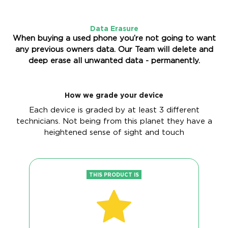
Data Erasure
When buying a used phone you’re not going to want
any previous owners data. Our Team will delete and
deep erase all unwanted data - permanently.
How we grade your device
Each device is graded by at least 3 different
technicians. Not being from this planet they have a
heightened sense of sight and touch
THIS PRODUCT IS