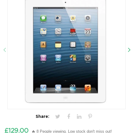
Share:
£129.00
🔥 8 People viewing. Low stock don't miss out!