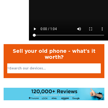
Sell your old phone - what’s it
worth?
Search:
No products found