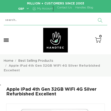
MILLION + CUSTOMERS SINCE 2003
Contact Us
Handtec Blog
GBP
My Account
0
Home
Best Selling Products
Apple iPad 4th Gen 32GB WiFi 4G Silver Refurbished
Excellent
.
Apple iPad 4th Gen 32GB WiFi 4G Silver
Refurbished Excellent