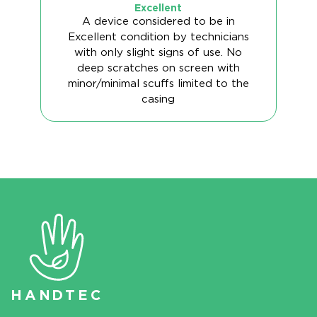
Excellent
A device considered to be in
Excellent condition by technicians
with only slight signs of use. No
deep scratches on screen with
minor/minimal scuffs limited to the
casing
HAN
D
TEC