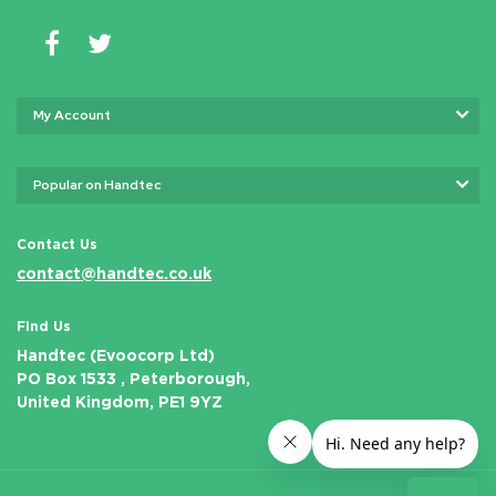
My Account
Popular on Handtec
Contact Us
contact@handtec.co.uk
Find Us
Handtec (Evoocorp Ltd)
PO Box 1533 , Peterborough,
United Kingdom, PE1 9YZ