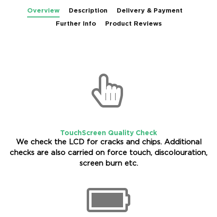
Overview
Description
Delivery & Payment
Further Info
Product Reviews
TouchScreen Quality Check
We check the LCD for cracks and chips. Additional
checks are also carried on force touch, discolouration,
screen burn etc.