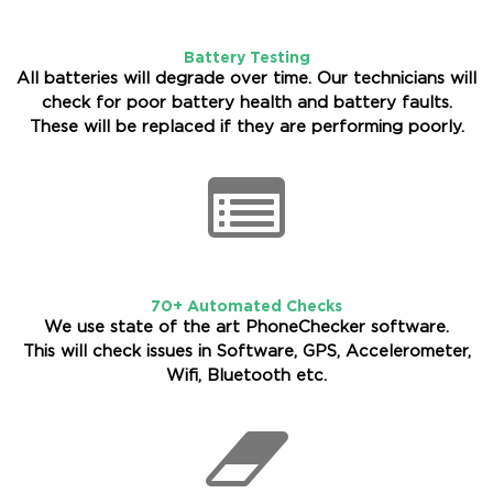
Battery Testing
All batteries will degrade over time. Our technicians will
check for poor battery health and battery faults.
These will be replaced if they are performing poorly.
70+ Automated Checks
We use state of the art PhoneChecker software.
This will check issues in Software, GPS, Accelerometer,
Wifi, Bluetooth etc.