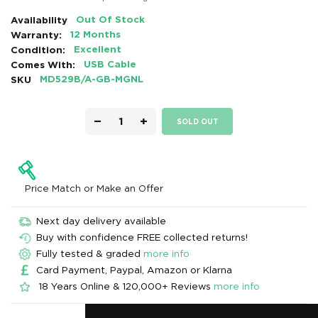
Availability
Out Of Stock
Warranty:
12 Months
Condition:
Excellent
Comes With:
USB Cable
SKU
MD529B/A-GB-MGNL
−
+
SOLD OUT
Price Match or Make an Offer
Next day delivery available
Buy with confidence FREE collected returns!
Fully tested & graded
more info
Card Payment, Paypal, Amazon or Klarna
18 Years Online & 120,000+ Reviews
more info