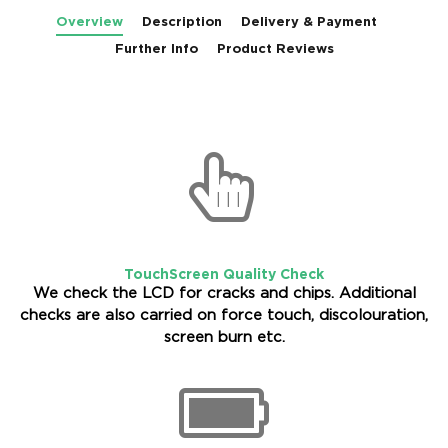
Overview
Description
Delivery & Payment
Further Info
Product Reviews
TouchScreen Quality Check
We check the LCD for cracks and chips. Additional
checks are also carried on force touch, discolouration,
screen burn etc.