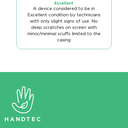
Excellent
A device considered to be in
Excellent condition by technicians
with only slight signs of use. No
deep scratches on screen with
minor/minimal scuffs limited to the
casing
HAN
D
TEC