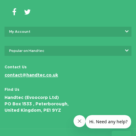
My Account
Popular on Handtec
Contact Us
contact@handtec.co.uk
Find Us
Handtec (Evoocorp Ltd)
PO Box 1533 , Peterborough,
United Kingdom, PE1 9YZ