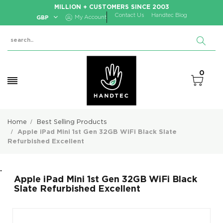
MILLION + CUSTOMERS SINCE 2003
Contact Us
Handtec Blog
GBP
My Account
0
Home
Best Selling Products
Apple iPad Mini 1st Gen 32GB WiFi Black Slate
Refurbished Excellent
.
Apple iPad Mini 1st Gen 32GB WiFi Black
Slate Refurbished Excellent