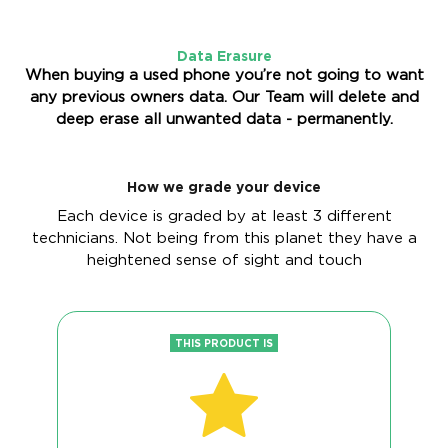
Data Erasure
When buying a used phone you’re not going to want
any previous owners data. Our Team will delete and
deep erase all unwanted data - permanently.
How we grade your device
Each device is graded by at least 3 different
technicians. Not being from this planet they have a
heightened sense of sight and touch
THIS PRODUCT IS