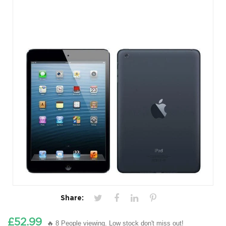
Share:
£52.99
🔥 8 People viewing. Low stock don't miss out!