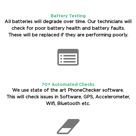
Battery Testing
All batteries will degrade over time. Our technicians will
check for poor battery health and battery faults.
These will be replaced if they are performing poorly.
70+ Automated Checks
We use state of the art PhoneChecker software.
This will check issues in Software, GPS, Accelerometer,
Wifi, Bluetooth etc.