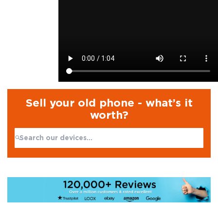
Sell your old phone - what’s it
worth?
Search:
No products found