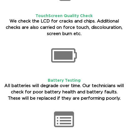
TouchScreen Quality Check
We check the LCD for cracks and chips. Additional
checks are also carried on force touch, discolouration,
screen burn etc.
Battery Testing
All batteries will degrade over time. Our technicians will
check for poor battery health and battery faults.
These will be replaced if they are performing poorly.