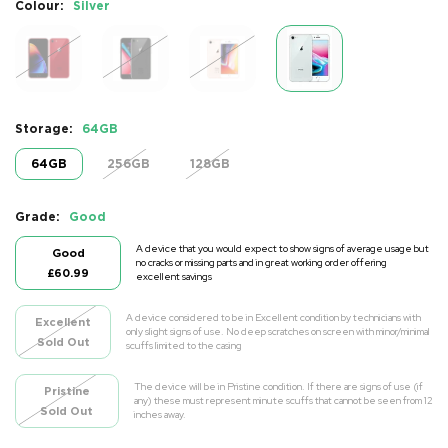
Colour:
Silver
Storage:
64GB
64GB
256GB
128GB
Grade:
Good
A device that you would expect to show signs of average usage but
Good
no cracks or missing parts and in great working order offering
£60.99
excellent savings
A device considered to be in Excellent condition by technicians with
Excellent
only slight signs of use. No deep scratches on screen with minor/minimal
Sold Out
scuffs limited to the casing
The device will be in Pristine condition. If there are signs of use (if
Pristine
any) these must represent minute scuffs that cannot be seen from 12
Sold Out
inches away.