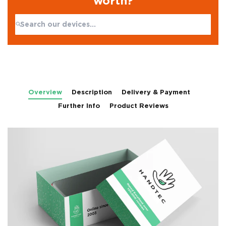
worth?
Search:
No products found
Overview
Description
Delivery & Payment
Further Info
Product Reviews