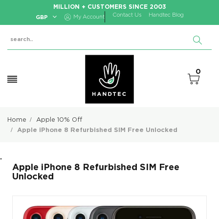
MILLION + CUSTOMERS SINCE 2003
Contact Us
Handtec Blog
GBP
My Account
0
Home
Apple 10% Off
Apple iPhone 8 Refurbished SIM Free Unlocked
.
Apple iPhone 8 Refurbished SIM Free
Unlocked