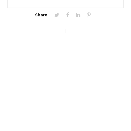
Share: