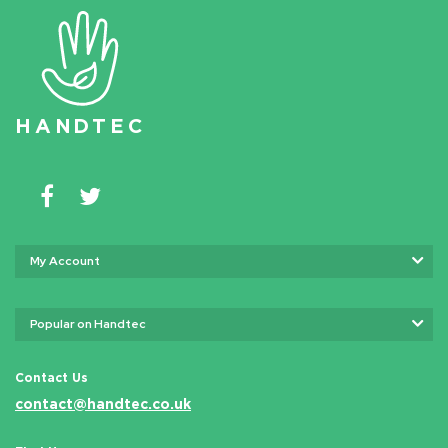
HAN
D
TEC
My Account
Popular on Handtec
Contact Us
contact@handtec.co.uk