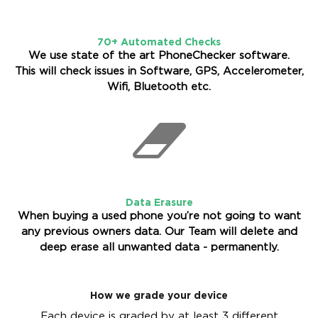
70+ Automated Checks
We use state of the art PhoneChecker software.
This will check issues in Software, GPS, Accelerometer,
Wifi, Bluetooth etc.
Data Erasure
When buying a used phone you’re not going to want
any previous owners data. Our Team will delete and
deep erase all unwanted data - permanently.
How we grade your device
Each device is graded by at least 3 different