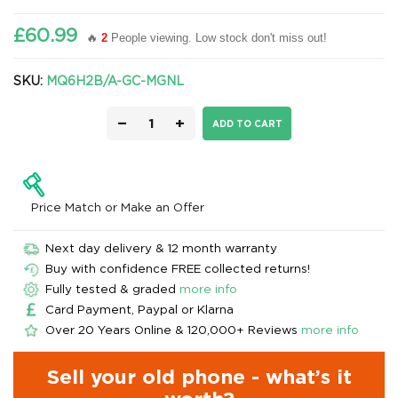
£60.99
🔥
2
People viewing. Low stock don't miss out!
SKU:
MQ6H2B/A-GC-MGNL
−
+
ADD TO CART
Price Match or Make an Offer
Next day delivery & 12 month warranty
Buy with confidence FREE collected returns!
Fully tested & graded
more info
Card Payment, Paypal or Klarna
Over 20 Years Online & 120,000+ Reviews
more info
Sell your old phone - what’s it