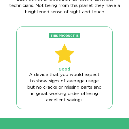
technicians. Not being from this planet they have a
heightened sense of sight and touch
THIS PRODUCT IS
Good
A device that you would expect
to show signs of average usage
but no cracks or missing parts and
in great working order offering
excellent savings