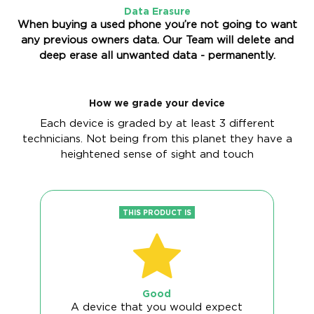
Data Erasure
When buying a used phone you’re not going to want
any previous owners data. Our Team will delete and
deep erase all unwanted data - permanently.
How we grade your device
Each device is graded by at least 3 different
technicians. Not being from this planet they have a
heightened sense of sight and touch
THIS PRODUCT IS
Good
A device that you would expect