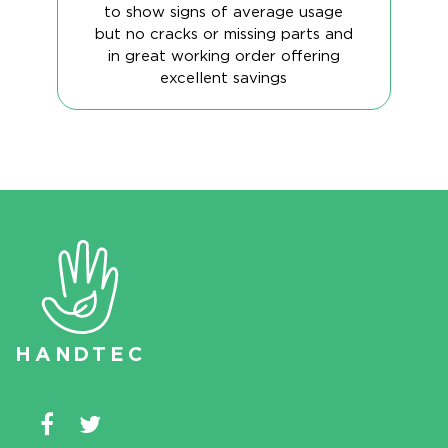
to show signs of average usage
but no cracks or missing parts and
in great working order offering
excellent savings
HAN
D
TEC