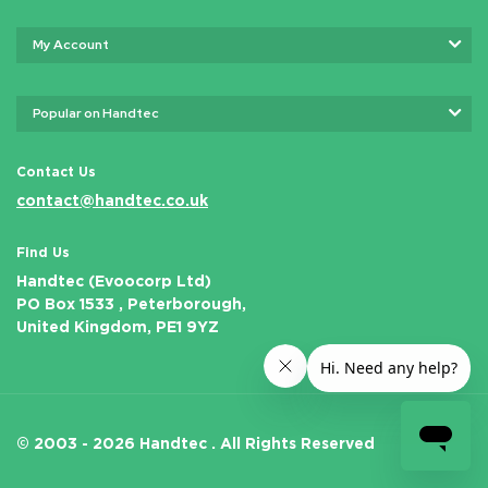
My Account
Popular on Handtec
Contact Us
contact@handtec.co.uk
Find Us
Handtec (Evoocorp Ltd)
PO Box 1533 , Peterborough,
United Kingdom, PE1 9YZ
© 2003 - 2026 Handtec .
All Rights Reserved