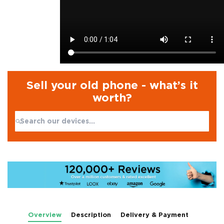
Sell your old phone - what’s it
worth?
Search:
No products found
Overview
Description
Delivery & Payment