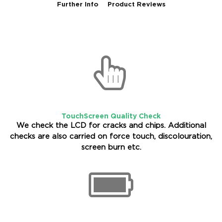
Further Info
Product Reviews
TouchScreen Quality Check
We check the LCD for cracks and chips. Additional
checks are also carried on force touch, discolouration,
screen burn etc.