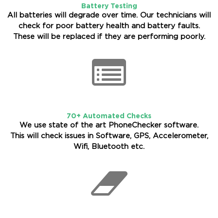
Battery Testing
All batteries will degrade over time. Our technicians will
check for poor battery health and battery faults.
These will be replaced if they are performing poorly.
70+ Automated Checks
We use state of the art PhoneChecker software.
This will check issues in Software, GPS, Accelerometer,
Wifi, Bluetooth etc.