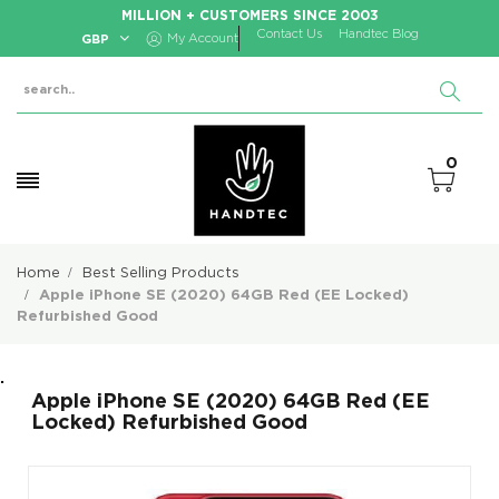
MILLION + CUSTOMERS SINCE 2003
Contact Us
Handtec Blog
GBP
My Account
0
Home
Best Selling Products
Apple iPhone SE (2020) 64GB Red (EE Locked)
Refurbished Good
.
Apple iPhone SE (2020) 64GB Red (EE
Locked) Refurbished Good