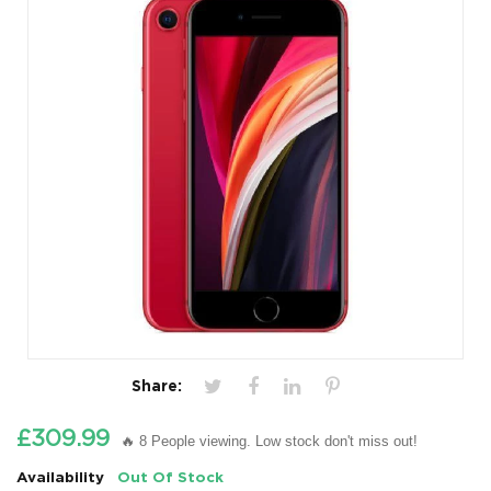
Share:
£309.99
🔥 8 People viewing. Low stock don't miss out!
Availability
Out Of Stock