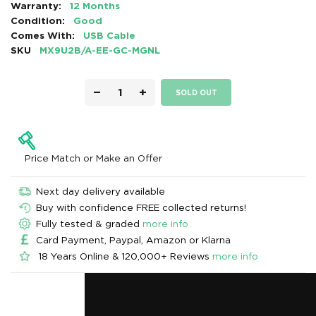
Warranty:
12 Months
Condition:
Good
Comes With:
USB Cable
SKU
MX9U2B/A-EE-GC-MGNL
−
+
SOLD OUT
Price Match or Make an Offer
Next day delivery available
Buy with confidence FREE collected returns!
Fully tested & graded
more info
Card Payment, Paypal, Amazon or Klarna
18 Years Online & 120,000+ Reviews
more info