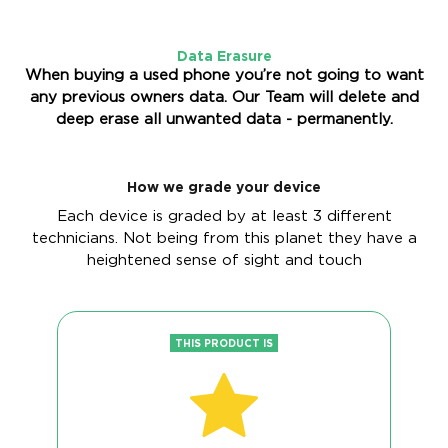
Data Erasure
When buying a used phone you’re not going to want
any previous owners data. Our Team will delete and
deep erase all unwanted data - permanently.
How we grade your device
Each device is graded by at least 3 different
technicians. Not being from this planet they have a
heightened sense of sight and touch
THIS PRODUCT IS