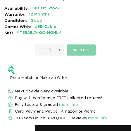
Availability
Out Of Stock
Warranty:
12 Months
Condition:
Good
Comes With:
USB Cable
SKU
MT552B/A-GC-MGNL-1
−
+
SOLD OUT
Price Match or Make an Offer
Next day delivery available
Buy with confidence FREE collected returns!
Fully tested & graded
more info
Card Payment, Paypal, Amazon or Klarna
18 Years Online & 120,000+ Reviews
more info