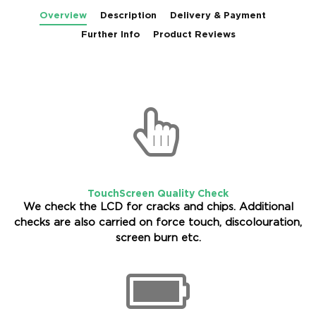
Overview
Description
Delivery & Payment
Further Info
Product Reviews
TouchScreen Quality Check
We check the LCD for cracks and chips. Additional
checks are also carried on force touch, discolouration,
screen burn etc.