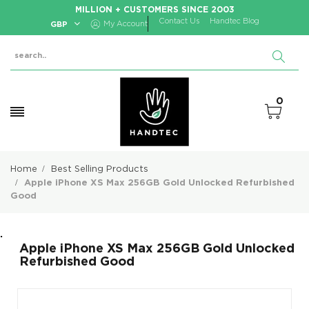
MILLION + CUSTOMERS SINCE 2003
Contact Us
Handtec Blog
GBP
My Account
0
Home
Best Selling Products
Apple iPhone XS Max 256GB Gold Unlocked Refurbished
Good
.
Apple iPhone XS Max 256GB Gold Unlocked
Refurbished Good