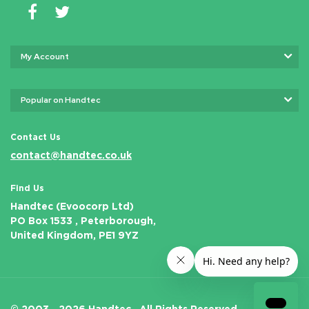
My Account
Popular on Handtec
Contact Us
contact@handtec.co.uk
Find Us
Handtec (Evoocorp Ltd)
PO Box 1533 , Peterborough,
United Kingdom, PE1 9YZ
© 2003 - 2026 Handtec .
All Rights Reserved