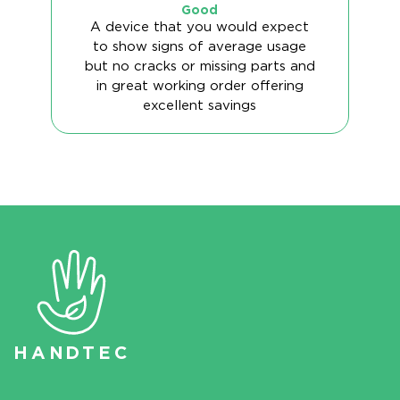
Good
A device that you would expect
to show signs of average usage
but no cracks or missing parts and
in great working order offering
excellent savings
HAN
D
TEC