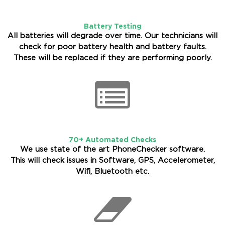
Battery Testing
All batteries will degrade over time. Our technicians will
check for poor battery health and battery faults.
These will be replaced if they are performing poorly.
70+ Automated Checks
We use state of the art PhoneChecker software.
This will check issues in Software, GPS, Accelerometer,
Wifi, Bluetooth etc.