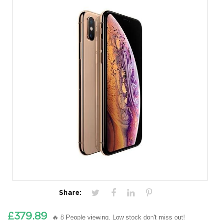
Share:
£379.89
🔥 8 People viewing. Low stock don't miss out!