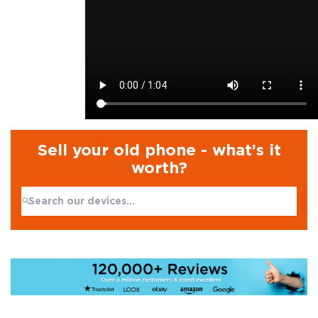
Sell your old phone - what’s it
worth?
Search:
No products found