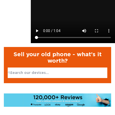
Sell your old phone - what’s it
worth?
Search:
No products found