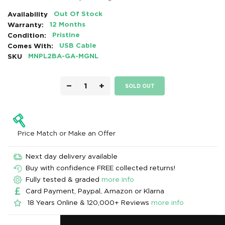
Availability
Out Of Stock
Warranty:
12 Months
Condition:
Pristine
Comes With:
USB Cable
SKU
MNPL2BA-GA-MGNL
−
+
SOLD OUT
Price Match or Make an Offer
Next day delivery available
Buy with confidence FREE collected returns!
Fully tested & graded
more info
Card Payment, Paypal, Amazon or Klarna
18 Years Online & 120,000+ Reviews
more info