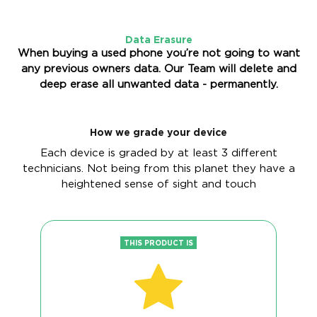
Data Erasure
When buying a used phone you’re not going to want
any previous owners data. Our Team will delete and
deep erase all unwanted data - permanently.
How we grade your device
Each device is graded by at least 3 different
technicians. Not being from this planet they have a
heightened sense of sight and touch
THIS PRODUCT IS