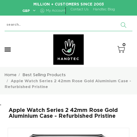
MILLION + CUSTOMERS SINCE 2003
Contact Us
Handtec Blog
GBP
My Account
0
Home
Best Selling Products
Apple Watch Series 2 42mm Rose Gold Aluminium Case -
Refurbished Pristine
.
Apple Watch Series 2 42mm Rose Gold
Aluminium Case - Refurbished Pristine