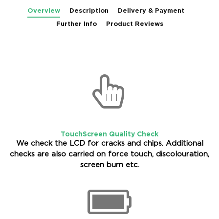
Overview
Description
Delivery & Payment
Further Info
Product Reviews
TouchScreen Quality Check
We check the LCD for cracks and chips. Additional
checks are also carried on force touch, discolouration,
screen burn etc.