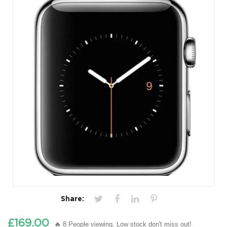
Share:
£169.00
🔥 8 People viewing. Low stock don't miss out!