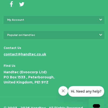
My Account
Popular on Handtec
Contact Us
contact@handtec.co.uk
Find Us
Handtec (Evoocorp Ltd)
PO Box 1533 , Peterborough,
United Kingdom, PE1 9YZ
© 2003 - 2026 Handtec .
All Rights Reserved