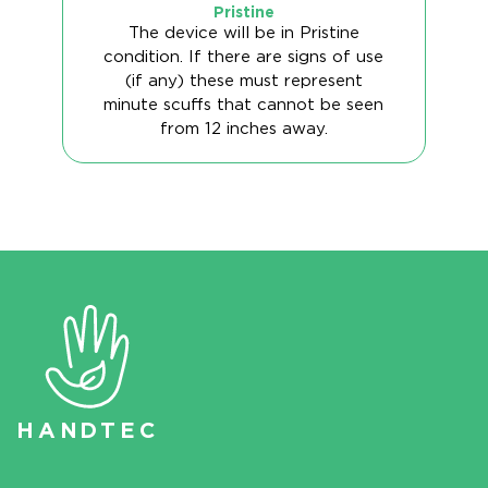
Pristine
The device will be in Pristine
condition. If there are signs of use
(if any) these must represent
minute scuffs that cannot be seen
from 12 inches away.
HAN
D
TEC