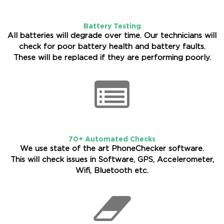
Battery Testing
All batteries will degrade over time. Our technicians will
check for poor battery health and battery faults.
These will be replaced if they are performing poorly.
70+ Automated Checks
We use state of the art PhoneChecker software.
This will check issues in Software, GPS, Accelerometer,
Wifi, Bluetooth etc.