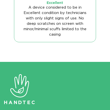
Excellent
A device considered to be in
Excellent condition by technicians
with only slight signs of use. No
deep scratches on screen with
minor/minimal scuffs limited to the
casing
HAN
D
TEC