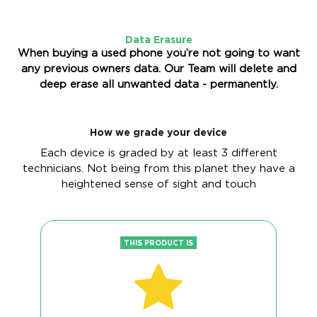
Data Erasure
When buying a used phone you’re not going to want
any previous owners data. Our Team will delete and
deep erase all unwanted data - permanently.
How we grade your device
Each device is graded by at least 3 different
technicians. Not being from this planet they have a
heightened sense of sight and touch
THIS PRODUCT IS