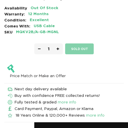
Availability
Out Of Stock
Warranty:
12 Months
Condition:
Excellent
Comes With:
USB Cable
SKU
MQKV2B/A-GB-MGNL
−
+
SOLD OUT
Price Match or Make an Offer
Next day delivery available
Buy with confidence FREE collected returns!
Fully tested & graded
more info
Card Payment, Paypal, Amazon or Klarna
18 Years Online & 120,000+ Reviews
more info