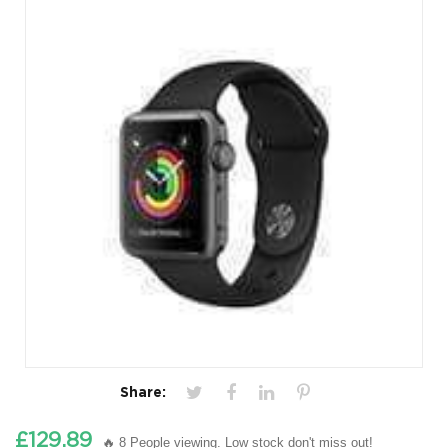
Share:
£129.89
🔥 8 People viewing. Low stock don't miss out!