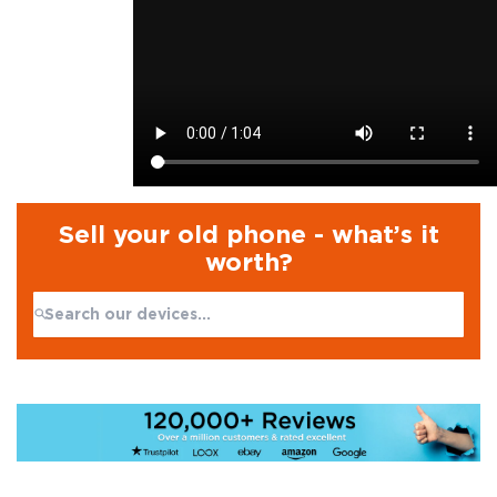
Sell your old phone - what’s it
worth?
Search:
No products found