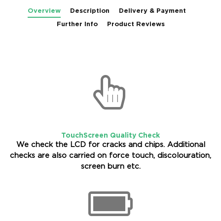
Overview
Description
Delivery & Payment
Further Info
Product Reviews
TouchScreen Quality Check
We check the LCD for cracks and chips. Additional
checks are also carried on force touch, discolouration,
screen burn etc.