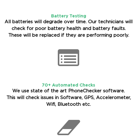
Battery Testing
All batteries will degrade over time. Our technicians will
check for poor battery health and battery faults.
These will be replaced if they are performing poorly.
70+ Automated Checks
We use state of the art PhoneChecker software.
This will check issues in Software, GPS, Accelerometer,
Wifi, Bluetooth etc.