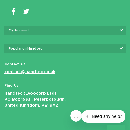
My Account
Popular on Handtec
Contact Us
contact@handtec.co.uk
Find Us
Handtec (Evoocorp Ltd)
PO Box 1533 , Peterborough,
United Kingdom, PE1 9YZ