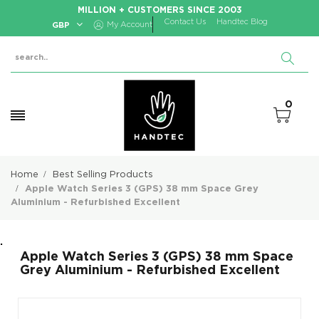
MILLION + CUSTOMERS SINCE 2003
Contact Us
Handtec Blog
GBP
My Account
0
Home
Best Selling Products
Apple Watch Series 3 (GPS) 38 mm Space Grey
Aluminium - Refurbished Excellent
.
Apple Watch Series 3 (GPS) 38 mm Space
Grey Aluminium - Refurbished Excellent