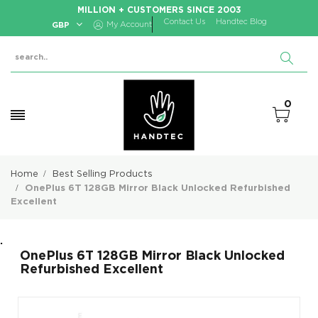
MILLION + CUSTOMERS SINCE 2003
Contact Us
Handtec Blog
GBP
My Account
0
Home
Best Selling Products
OnePlus 6T 128GB Mirror Black Unlocked Refurbished
Excellent
.
OnePlus 6T 128GB Mirror Black Unlocked
Refurbished Excellent