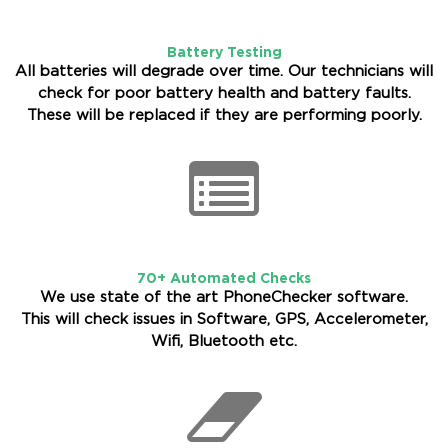
Battery Testing
All batteries will degrade over time. Our technicians will
check for poor battery health and battery faults.
These will be replaced if they are performing poorly.
70+ Automated Checks
We use state of the art PhoneChecker software.
This will check issues in Software, GPS, Accelerometer,
Wifi, Bluetooth etc.