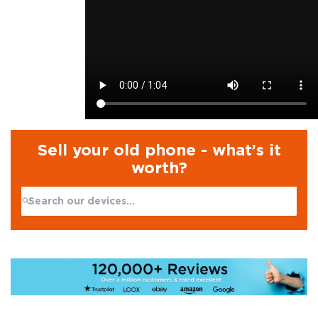
Sell your old phone - what’s it
worth?
Search:
No products found