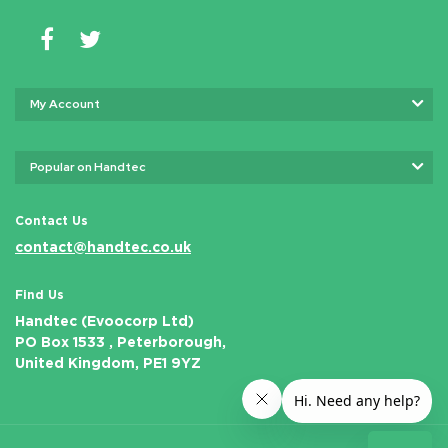
My Account
Popular on Handtec
Contact Us
contact@handtec.co.uk
Find Us
Handtec (Evoocorp Ltd)
PO Box 1533 , Peterborough,
United Kingdom, PE1 9YZ