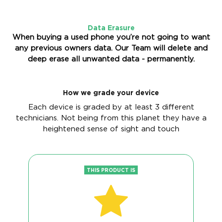
Data Erasure
When buying a used phone you’re not going to want
any previous owners data. Our Team will delete and
deep erase all unwanted data - permanently.
How we grade your device
Each device is graded by at least 3 different
technicians. Not being from this planet they have a
heightened sense of sight and touch
THIS PRODUCT IS