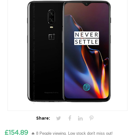
Share:
£154.89
🔥 8 People viewing. Low stock don't miss out!