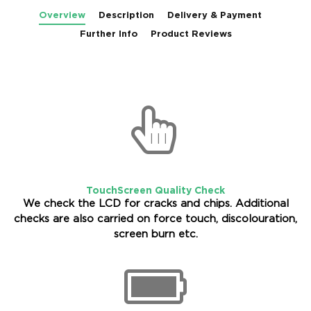
Overview
Description
Delivery & Payment
Further Info
Product Reviews
TouchScreen Quality Check
We check the LCD for cracks and chips. Additional
checks are also carried on force touch, discolouration,
screen burn etc.