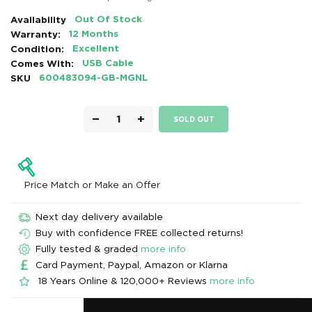
Availability
Out Of Stock
Warranty:
12 Months
Condition:
Excellent
Comes With:
USB Cable
SKU
600483094-GB-MGNL
−
+
SOLD OUT
Price Match or Make an Offer
Next day delivery available
Buy with confidence FREE collected returns!
Fully tested & graded
more info
Card Payment, Paypal, Amazon or Klarna
18 Years Online & 120,000+ Reviews
more info