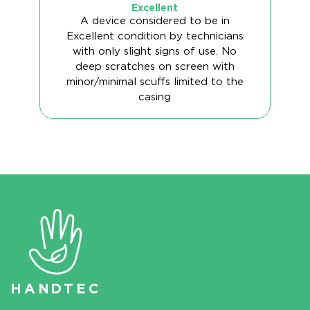
Excellent
A device considered to be in
Excellent condition by technicians
with only slight signs of use. No
deep scratches on screen with
minor/minimal scuffs limited to the
casing
HAN
D
TEC